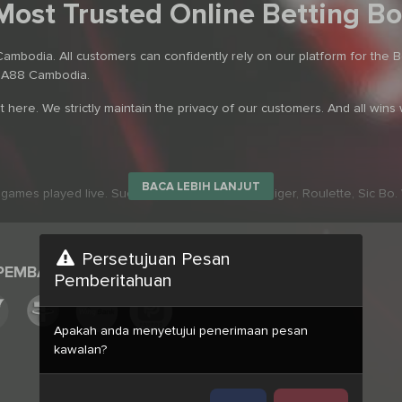
ost Trusted Online Betting B
Cambodia. All customers can confidently rely on our platform for the
KHA88 Cambodia.
ere. We strictly maintain the privacy of our customers. And all wins 
BACA LEBIH LANJUT
games played live. Such as: Baccarat, Dragon Tiger, Roulette, Sic
Bo
.
such as:
Persetujuan Pesan
 PEMBAYARAN
Pemberitahuan
Apakah anda menyetujui penerimaan pesan
kawalan?