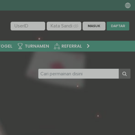
MASUK
DAFTAR
TOGEL
TURNAMEN
REFERRAL