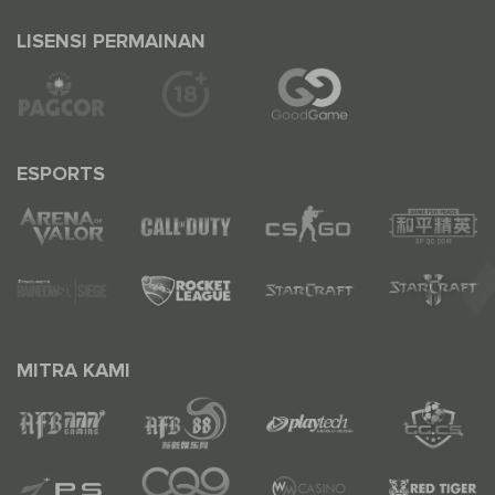
* TFG Esports
LISENSI PERMAINAN
🎥
LIVE CASINO
* AFB Live Casino
* LG88 Live Casino
ESPORTS
* GD88 Live Casino
* Pragmatic Play Live Casino
* Evolution Live Casino
*
WMCasino
* Dream Gaming Live Casino
MITRA KAMI
* SA Gaming Live Casino
* AE Sexy Live Casino
* AFB Carnival Live Casino