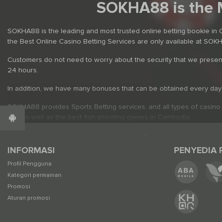
SOKHA88 is the M
SOKHA88 is the leading and most trusted online betting bookie in 
the Best Online Casino Betting Services are only available at SO
Customers do not need to worry about the security that we present h
24 hours.
In addition, we have many bonuses that can be obtained every day
SOKHA88 provides Sports Betting services, and all types of casino 
win, as well as the best fish shooting games in Cambodia.
SOKHA88 has many online game providers that can be played live, 
INFORMASI
PENYEDIA
⚽
SPORTS
Profil Pengguna
* AFB Sportsbook
Kategori permainan
Promosi
* SBOBET Sportsbook
Aturan promosi
* GGCS Sportsbook