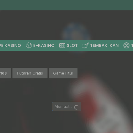
VE KASINO
E-KASINO
SLOT
TEMBAK IKAN
nas
Putaran Gratis
Game Fitur
Memuat...