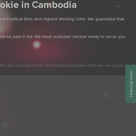
ookie in Cambodia
 Best Football Bets and Highest Winning Odds. We guarantee that
will be paid in full. We have customer service ready to serve you
 We also provide many interesting slot games that are very easy to
Hubungi kami