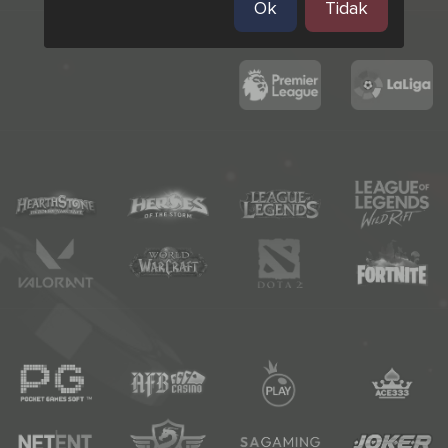
Ok
Tidak
OLAHRAGA