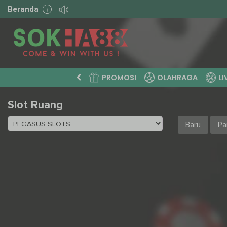
Beranda
PROMOSI
OLAHRAGA
LI
Slot Ruang
Baru
Pa