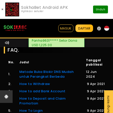
SokhaBet Android APK
×
Unduh
Aplikasi seluler
DAFTAR
MASUK
Panha9631***** Setor Dana
USD 1,225.00
FAQ.
Tanggal
No.
Judul
publikasi
Metode Buka Blokir DNS Mudah
12 Jun
1.
untuk Perangkat Berbeda
2024
2.
How to Withdraw
9 Apr 2021
3.
How to add Bank Account
9 Apr 2021
Hubungi kami
How to Deposit and Claim
9 Apr 2021
4.
Promotion
5.
How To Login
9 Apr 2021