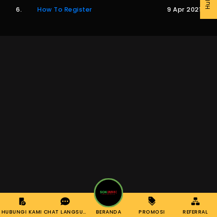
6.
How To Register
9 Apr 2021
HUBUNGI KAMI
CHAT LANGSUNG
BERANDA
PROMOSI
REFERRAL