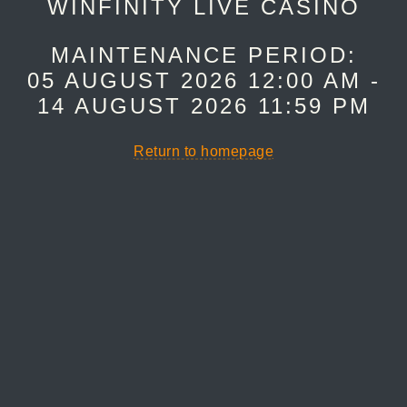
WINFINITY LIVE CASINO
MAINTENANCE PERIOD:
05 AUGUST 2026 12:00 AM -
14 AUGUST 2026 11:59 PM
Return to homepage