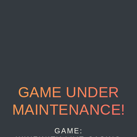
GAME UNDER
MAINTENANCE!
GAME: