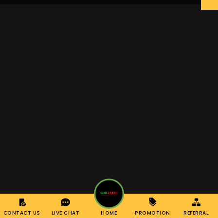
CONTACT US
LIVE CHAT
HOME
PROMOTION
REFERRAL