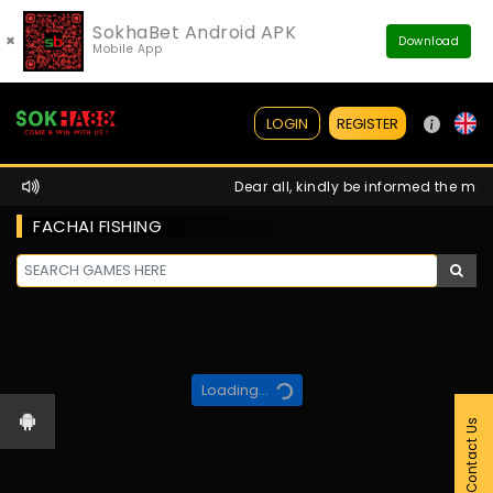
SokhaBet Android APK
×
Download
Mobile App
REGISTER
LOGIN
Dear all, kindly be informed the ma
FACHAI FISHING
Loading...
Contact Us