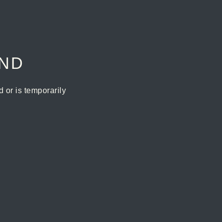
UND
or is temporarily