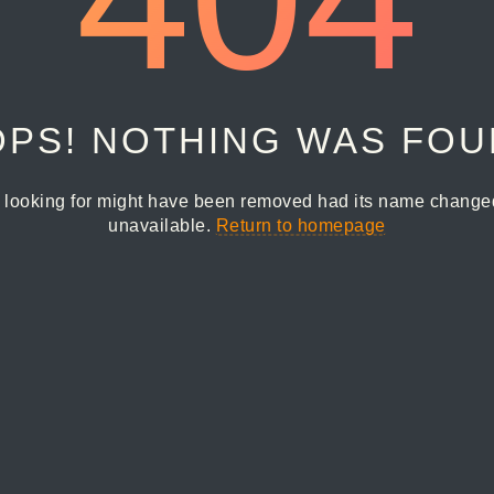
PS! NOTHING WAS FO
 looking for might have been removed had its name changed 
unavailable.
Return to homepage