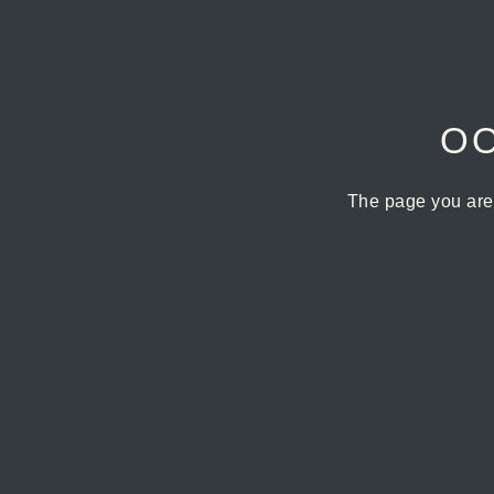
OO
The page you are