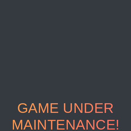
GAME UNDER
MAINTENANCE!