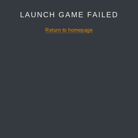
LAUNCH GAME FAILED
Return to homepage