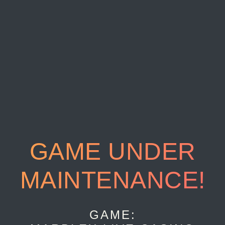
GAME UNDER
MAINTENANCE!
GAME: