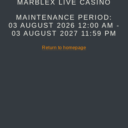
MARBLEX LIVE CASINO
MAINTENANCE PERIOD:
03 AUGUST 2026 12:00 AM -
03 AUGUST 2027 11:59 PM
Return to homepage