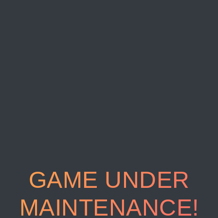
GAME UNDER
MAINTENANCE!