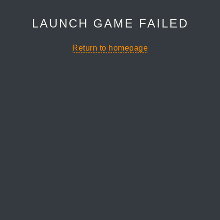
LAUNCH GAME FAILED
Return to homepage